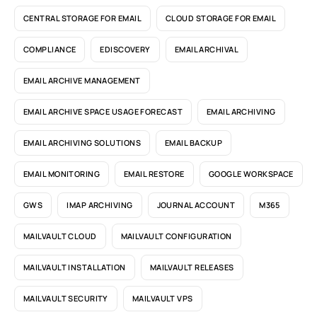
CENTRAL STORAGE FOR EMAIL
CLOUD STORAGE FOR EMAIL
COMPLIANCE
EDISCOVERY
EMAIL ARCHIVAL
EMAIL ARCHIVE MANAGEMENT
EMAIL ARCHIVE SPACE USAGE FORECAST
EMAIL ARCHIVING
EMAIL ARCHIVING SOLUTIONS
EMAIL BACKUP
EMAIL MONITORING
EMAIL RESTORE
GOOGLE WORKSPACE
GWS
IMAP ARCHIVING
JOURNAL ACCOUNT
M365
MAILVAULT CLOUD
MAILVAULT CONFIGURATION
MAILVAULT INSTALLATION
MAILVAULT RELEASES
MAILVAULT SECURITY
MAILVAULT VPS