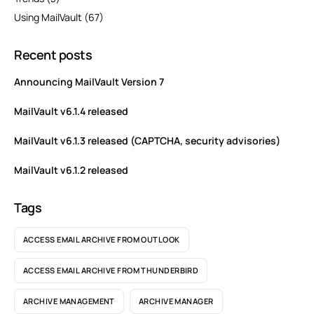
Using MailVault
(67)
Recent posts
Announcing MailVault Version 7
MailVault v6.1.4 released
MailVault v6.1.3 released (CAPTCHA, security advisories)
MailVault v6.1.2 released
Tags
ACCESS EMAIL ARCHIVE FROM OUTLOOK
ACCESS EMAIL ARCHIVE FROM THUNDERBIRD
ARCHIVE MANAGEMENT
ARCHIVE MANAGER