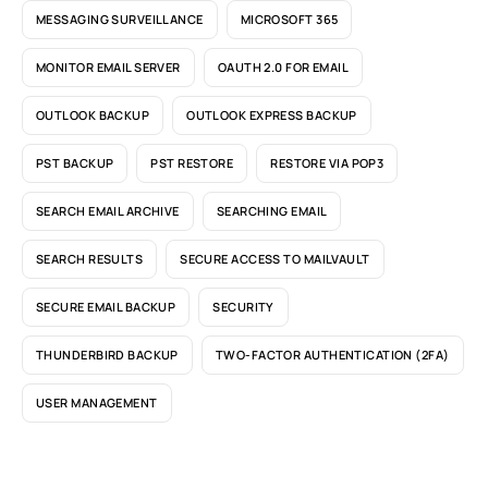
MESSAGING SURVEILLANCE
MICROSOFT 365
MONITOR EMAIL SERVER
OAUTH 2.0 FOR EMAIL
OUTLOOK BACKUP
OUTLOOK EXPRESS BACKUP
PST BACKUP
PST RESTORE
RESTORE VIA POP3
SEARCH EMAIL ARCHIVE
SEARCHING EMAIL
SEARCH RESULTS
SECURE ACCESS TO MAILVAULT
SECURE EMAIL BACKUP
SECURITY
THUNDERBIRD BACKUP
TWO-FACTOR AUTHENTICATION (2FA)
USER MANAGEMENT