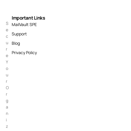
Important Links
S
MailVault SPE
e
Support
c
u
Blog
r
Privacy Policy
e
Y
o
u
r
O
r
g
a
n
i
z