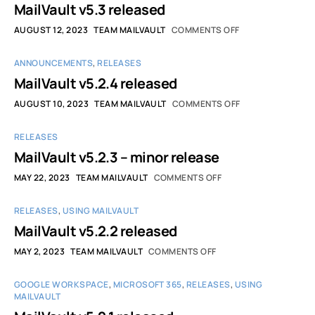
MailVault v5.3 released
AUGUST 12, 2023
TEAM MAILVAULT
COMMENTS OFF
ANNOUNCEMENTS
,
RELEASES
MailVault v5.2.4 released
AUGUST 10, 2023
TEAM MAILVAULT
COMMENTS OFF
RELEASES
MailVault v5.2.3 – minor release
MAY 22, 2023
TEAM MAILVAULT
COMMENTS OFF
RELEASES
,
USING MAILVAULT
MailVault v5.2.2 released
MAY 2, 2023
TEAM MAILVAULT
COMMENTS OFF
GOOGLE WORKSPACE
,
MICROSOFT 365
,
RELEASES
,
USING
MAILVAULT