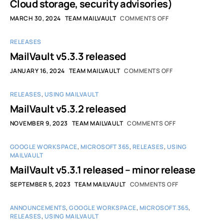
Cloud storage, security advisories)
MARCH 30, 2024
TEAM MAILVAULT
COMMENTS OFF
RELEASES
MailVault v5.3.3 released
JANUARY 16, 2024
TEAM MAILVAULT
COMMENTS OFF
RELEASES
,
USING MAILVAULT
MailVault v5.3.2 released
NOVEMBER 9, 2023
TEAM MAILVAULT
COMMENTS OFF
GOOGLE WORKSPACE
,
MICROSOFT 365
,
RELEASES
,
USING
MAILVAULT
MailVault v5.3.1 released – minor release
SEPTEMBER 5, 2023
TEAM MAILVAULT
COMMENTS OFF
ANNOUNCEMENTS
,
GOOGLE WORKSPACE
,
MICROSOFT 365
,
RELEASES
,
USING MAILVAULT