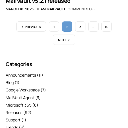
MailVault v5.2.1 released
MARCH 18, 2023
TEAM MAILVAULT
COMMENTS OFF
PREVIOUS
1
2
3
…
10
NEXT
Categories
Announcements
(11)
Blog
(1)
Google Workspace
(7)
MailVault Agent
(3)
Microsoft 365
(6)
Releases
(92)
Support
(1)
Trends
(3)