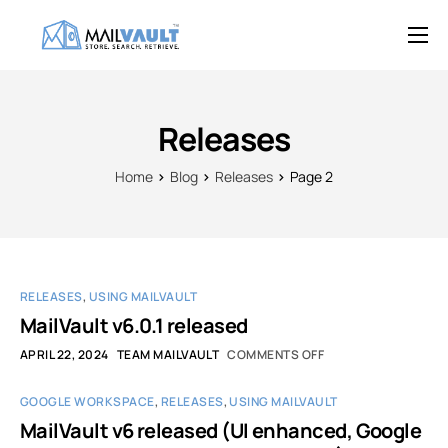
Overview
Features
Releases
Try MailVault
Home
Blog
Releases
Page 2
Service Provider Edition
Pricing
Support
RELEASES
,
USING MAILVAULT
Blog
MailVault v6.0.1 released
APRIL 22, 2024
TEAM MAILVAULT
COMMENTS OFF
Contact
GOOGLE WORKSPACE
,
RELEASES
,
USING MAILVAULT
MailVault v6 released (UI enhanced, Google