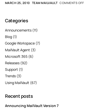
MARCH 25, 2010
TEAM MAILVAULT
COMMENTS OFF
Categories
Announcements
(11)
Blog
(1)
Google Workspace
(7)
MailVault Agent
(3)
Microsoft 365
(6)
Releases
(92)
Support
(1)
Trends
(3)
Using MailVault
(67)
Recent posts
Announcing MailVault Version 7