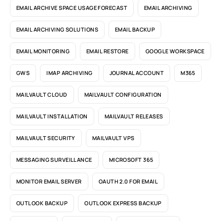
EMAIL ARCHIVE SPACE USAGE FORECAST
EMAIL ARCHIVING
EMAIL ARCHIVING SOLUTIONS
EMAIL BACKUP
EMAIL MONITORING
EMAIL RESTORE
GOOGLE WORKSPACE
GWS
IMAP ARCHIVING
JOURNAL ACCOUNT
M365
MAILVAULT CLOUD
MAILVAULT CONFIGURATION
MAILVAULT INSTALLATION
MAILVAULT RELEASES
MAILVAULT SECURITY
MAILVAULT VPS
MESSAGING SURVEILLANCE
MICROSOFT 365
MONITOR EMAIL SERVER
OAUTH 2.0 FOR EMAIL
OUTLOOK BACKUP
OUTLOOK EXPRESS BACKUP