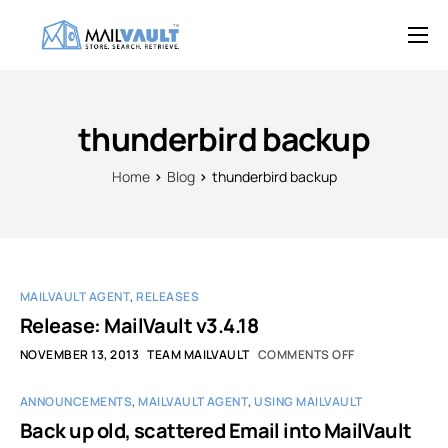
Overview
Features
thunderbird backup
Try MailVault
Home
Blog
thunderbird backup
Service Provider Edition
Pricing
Support
MAILVAULT AGENT
,
RELEASES
Blog
Release: MailVault v3.4.18
NOVEMBER 13, 2013
TEAM MAILVAULT
COMMENTS OFF
Contact
ANNOUNCEMENTS
,
MAILVAULT AGENT
,
USING MAILVAULT
Back up old, scattered Email into MailVault