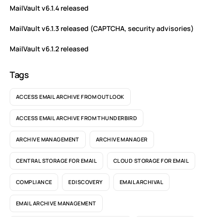
MailVault v6.1.4 released
MailVault v6.1.3 released (CAPTCHA, security advisories)
MailVault v6.1.2 released
Tags
ACCESS EMAIL ARCHIVE FROM OUTLOOK
ACCESS EMAIL ARCHIVE FROM THUNDERBIRD
ARCHIVE MANAGEMENT
ARCHIVE MANAGER
CENTRAL STORAGE FOR EMAIL
CLOUD STORAGE FOR EMAIL
COMPLIANCE
EDISCOVERY
EMAIL ARCHIVAL
EMAIL ARCHIVE MANAGEMENT