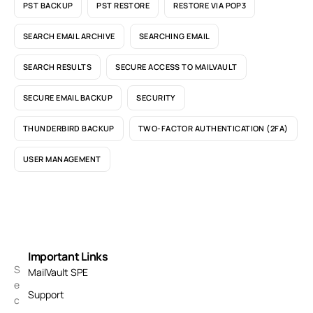
PST BACKUP
PST RESTORE
RESTORE VIA POP3
SEARCH EMAIL ARCHIVE
SEARCHING EMAIL
SEARCH RESULTS
SECURE ACCESS TO MAILVAULT
SECURE EMAIL BACKUP
SECURITY
THUNDERBIRD BACKUP
TWO-FACTOR AUTHENTICATION (2FA)
USER MANAGEMENT
Important Links
S
MailVault SPE
e
Support
c