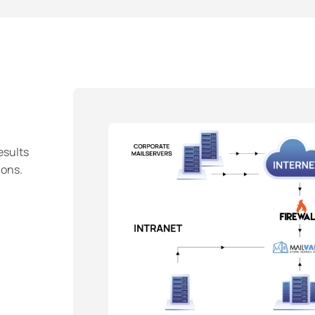
esults
ions.