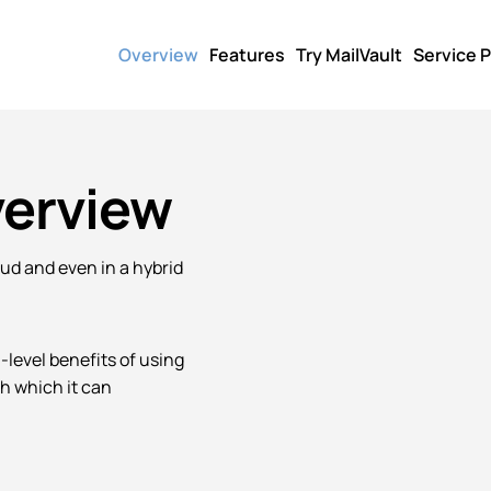
Overview
Features
Try MailVault
Service P
verview
oud and even in a hybrid
h-level benefits of using
h which it can