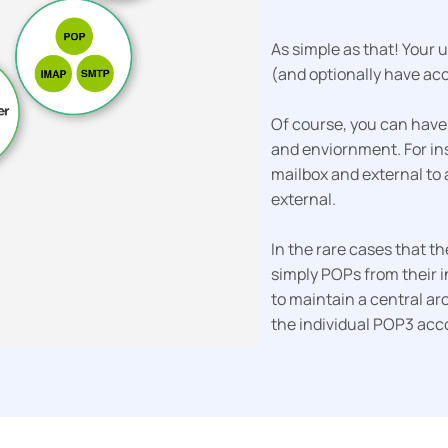
As simple as that! Your 
(and optionally have acc
Of course, you can have
and enviornment. For ins
mailbox and external to 
external.
In the rare cases that 
simply POPs from their i
to maintain a central ar
the individual POP3 acc