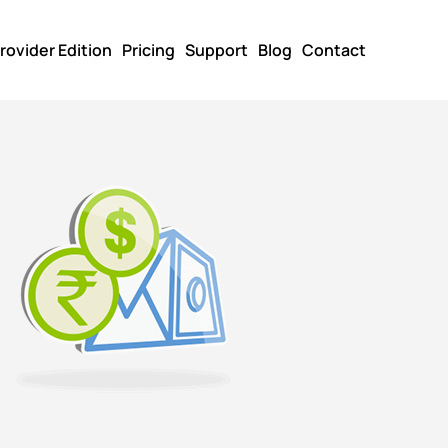
rovider Edition
Pricing
Support
Blog
Contact