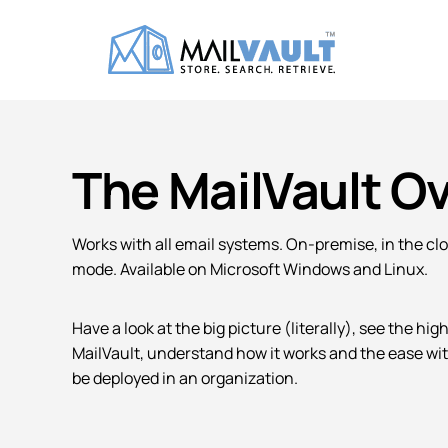
The MailVault O
Works with all email systems. On-premise, in the cl
mode. Available on Microsoft Windows and Linux.
Have a look at the big picture (literally), see the hig
MailVault, understand how it works and the ease wit
be deployed in an organization.