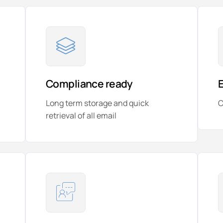
Compliance ready
Long term storage and quick
C
retrieval of all email