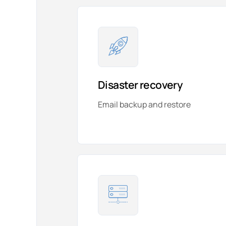
Disaster recovery
Email backup and restore