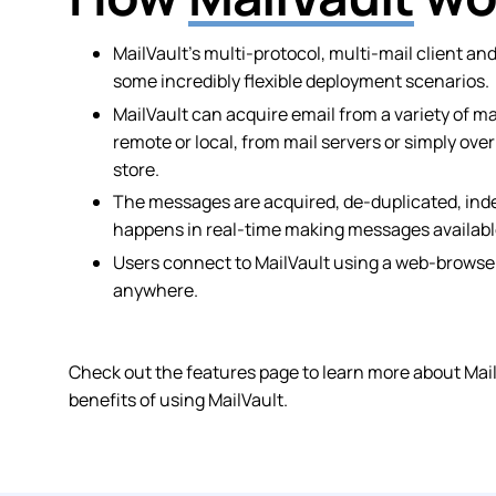
MailVault’s multi-protocol, multi-mail client an
some incredibly flexible deployment scenarios.
MailVault can acquire email from a variety of m
remote or local, from mail servers or simply ove
store.
The messages are acquired, de-duplicated, ind
happens in real-time making messages available
Users connect to MailVault using a web-browser
anywhere.
Check out the features page to learn more about MailV
benefits of using MailVault.