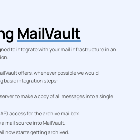
ing
MailVault
ned to integrate with your mail infrastructure in an
ion.
 MailVault offers, whenever possible we would
 basic integration steps:
server to make a copy of all messages into a single
AP) access for the archive mailbox.
 a mail source into MailVault.
il now starts getting archived.