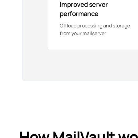
Improved server
performance
Offload processing and storage
from your mailserver
How
MailVault
wo