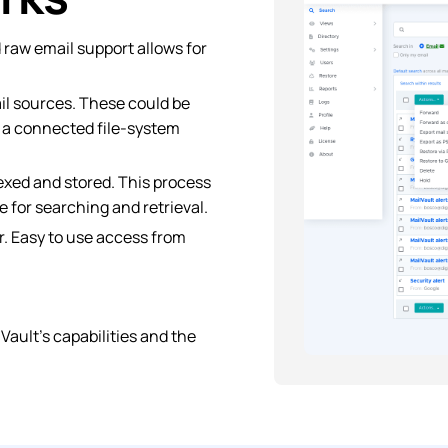
d raw email support allows for
ail sources. These could be
r a connected file-system
exed and stored. This process
 for searching and retrieval.
. Easy to use access from
ault’s capabilities and the