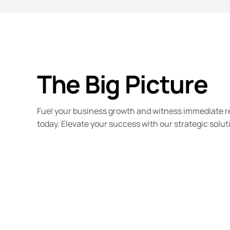
The Big Picture
Fuel your business growth and witness immediate r
today. Elevate your success with our strategic solut