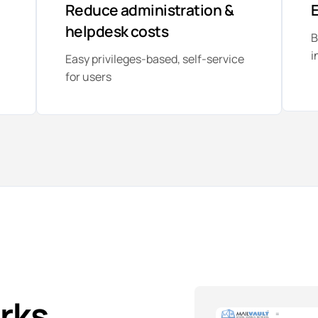
Reduce administration &
E
helpdesk costs
B
i
Easy privileges-based, self-service
for users
rks