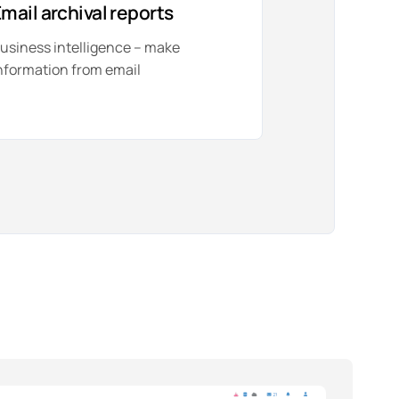
mail archival reports
usiness intelligence – make
nformation from email