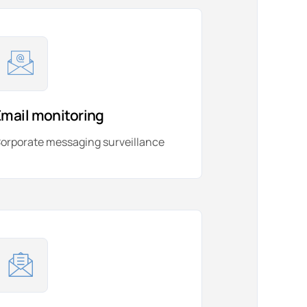
Email monitoring
orporate messaging surveillance