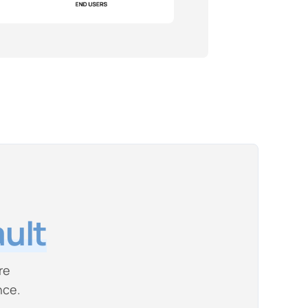
ult
re
nce.