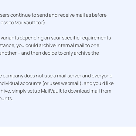
users continue to send and receive mail as before
ess to MailVault too)
 variants depending on your specific requirements
tance, you could archive internal mail to one
another – and then decide to only archive the
the company does not use a mail server and everyone
ndividual accounts (or uses webmail), and you’d like
chive, simply setup MailVault to download mail from
ounts.