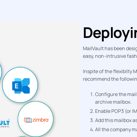
Deploy
MailVault has been desig
easy, non-intrusive fash
Inspite of the flexibilty
recommend the following
Configure the mail
archive mailbox.
Enable POP3 (or IM
Add this mailbox as
All the company ma