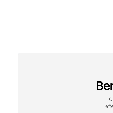
Ben
O
eff