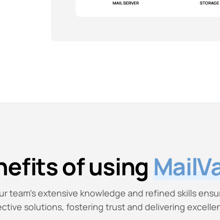
efits of using
MailVa
ur team’s extensive knowledge and refined skills ensu
ective solutions, fostering trust and delivering excelle