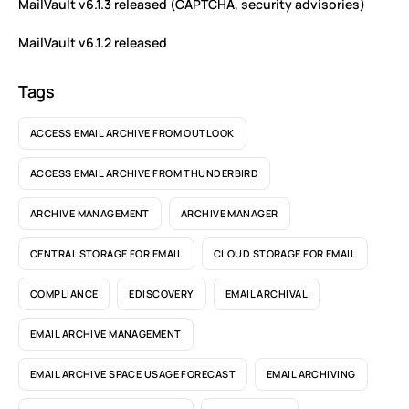
MailVault v6.1.3 released (CAPTCHA, security advisories)
MailVault v6.1.2 released
Tags
ACCESS EMAIL ARCHIVE FROM OUTLOOK
ACCESS EMAIL ARCHIVE FROM THUNDERBIRD
ARCHIVE MANAGEMENT
ARCHIVE MANAGER
CENTRAL STORAGE FOR EMAIL
CLOUD STORAGE FOR EMAIL
COMPLIANCE
EDISCOVERY
EMAIL ARCHIVAL
EMAIL ARCHIVE MANAGEMENT
EMAIL ARCHIVE SPACE USAGE FORECAST
EMAIL ARCHIVING