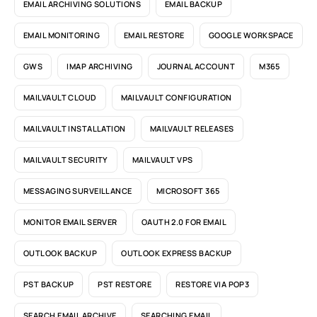
EMAIL ARCHIVING SOLUTIONS
EMAIL BACKUP
EMAIL MONITORING
EMAIL RESTORE
GOOGLE WORKSPACE
GWS
IMAP ARCHIVING
JOURNAL ACCOUNT
M365
MAILVAULT CLOUD
MAILVAULT CONFIGURATION
MAILVAULT INSTALLATION
MAILVAULT RELEASES
MAILVAULT SECURITY
MAILVAULT VPS
MESSAGING SURVEILLANCE
MICROSOFT 365
MONITOR EMAIL SERVER
OAUTH 2.0 FOR EMAIL
OUTLOOK BACKUP
OUTLOOK EXPRESS BACKUP
PST BACKUP
PST RESTORE
RESTORE VIA POP3
SEARCH EMAIL ARCHIVE
SEARCHING EMAIL