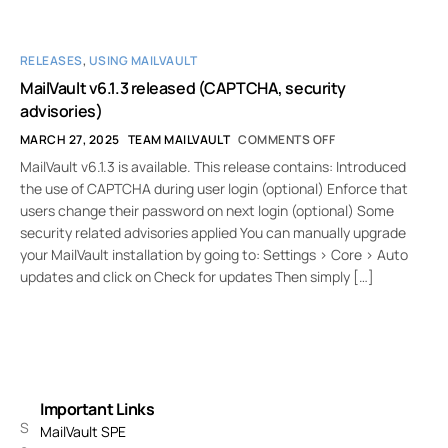
RELEASES
,
USING MAILVAULT
MailVault v6.1.3 released (CAPTCHA, security
advisories)
MARCH 27, 2025
TEAM MAILVAULT
COMMENTS OFF
MailVault v6.1.3 is available. This release contains: Introduced
the use of CAPTCHA during user login (optional) Enforce that
users change their password on next login (optional) Some
security related advisories applied You can manually upgrade
your MailVault installation by going to: Settings > Core > Auto
updates and click on Check for updates Then simply […]
Important Links
S
MailVault SPE