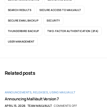
SEARCH RESULTS
SECURE ACCESS TO MAILVAULT
SECURE EMAIL BACKUP
SECURITY
THUNDERBIRD BACKUP
TWO-FACTOR AUTHENTICATION (2FA)
USER MANAGEMENT
Related posts
ANNOUNCEMENTS
,
RELEASES
,
USING MAILVAULT
Announcing MailVault Version 7
APRIL 15, 2026
TEAM MAILVAULT
COMMENTS OFF