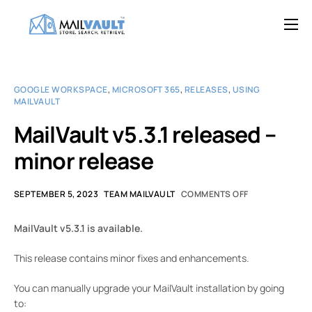
Overview
Features
GOOGLE WORKSPACE
,
MICROSOFT 365
,
RELEASES
,
USING
MAILVAULT
Try MailVault
MailVault v5.3.1 released –
Service Provider Edition
minor release
Pricing
Support
SEPTEMBER 5, 2023
TEAM MAILVAULT
COMMENTS OFF
Blog
MailVault v5.3.1 is available.
Contact
This release contains minor fixes and enhancements.
You can manually upgrade your MailVault installation by going
to: