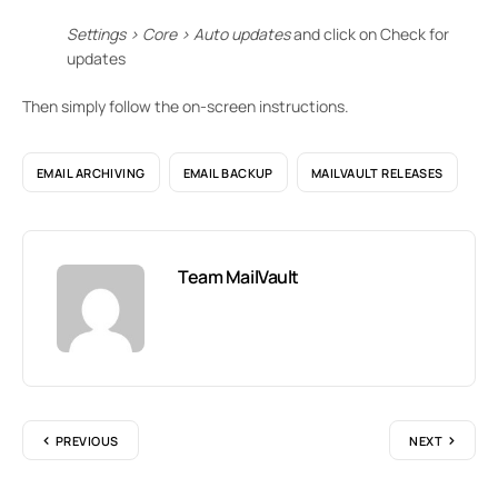
Settings > Core > Auto updates
and click on Check for
updates
Then simply follow the on-screen instructions.
EMAIL ARCHIVING
EMAIL BACKUP
MAILVAULT RELEASES
Team MailVault
PREVIOUS
NEXT