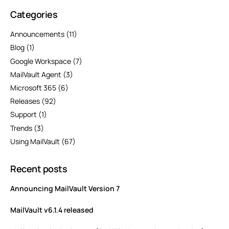
Categories
Announcements
(11)
Blog
(1)
Google Workspace
(7)
MailVault Agent
(3)
Microsoft 365
(6)
Releases
(92)
Support
(1)
Trends
(3)
Using MailVault
(67)
Recent posts
Announcing MailVault Version 7
MailVault v6.1.4 released