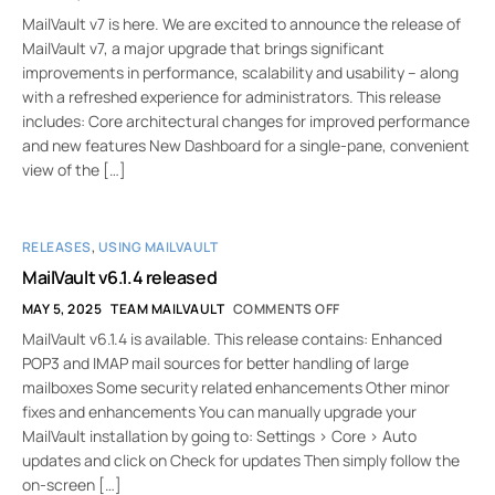
MailVault v7 is here. We are excited to announce the release of
MailVault v7, a major upgrade that brings significant
improvements in performance, scalability and usability – along
with a refreshed experience for administrators. This release
includes: Core architectural changes for improved performance
and new features New Dashboard for a single-pane, convenient
view of the […]
RELEASES
,
USING MAILVAULT
MailVault v6.1.4 released
MAY 5, 2025
TEAM MAILVAULT
COMMENTS OFF
MailVault v6.1.4 is available. This release contains: Enhanced
POP3 and IMAP mail sources for better handling of large
mailboxes Some security related enhancements Other minor
fixes and enhancements You can manually upgrade your
MailVault installation by going to: Settings > Core > Auto
updates and click on Check for updates Then simply follow the
on-screen […]