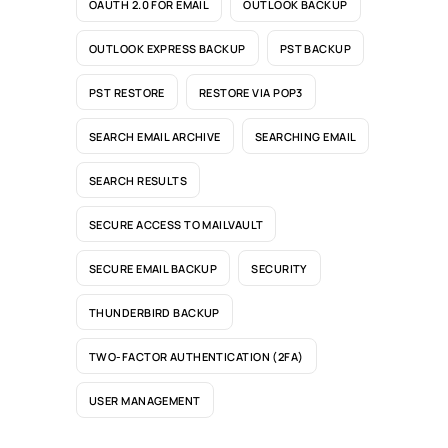
OAUTH 2.0 FOR EMAIL
OUTLOOK BACKUP
OUTLOOK EXPRESS BACKUP
PST BACKUP
PST RESTORE
RESTORE VIA POP3
SEARCH EMAIL ARCHIVE
SEARCHING EMAIL
SEARCH RESULTS
SECURE ACCESS TO MAILVAULT
SECURE EMAIL BACKUP
SECURITY
THUNDERBIRD BACKUP
TWO-FACTOR AUTHENTICATION (2FA)
USER MANAGEMENT