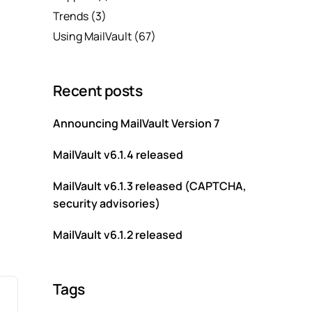
Trends
(3)
Using MailVault
(67)
Recent posts
Announcing MailVault Version 7
MailVault v6.1.4 released
MailVault v6.1.3 released (CAPTCHA,
security advisories)
MailVault v6.1.2 released
Tags