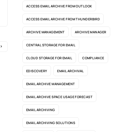
ACCESS EMAIL ARCHIVE FROM OUTLOOK
ACCESS EMAIL ARCHIVE FROM THUNDERBIRD
ARCHIVE MANAGEMENT
ARCHIVE MANAGER
CENTRAL STORAGE FOR EMAIL
CLOUD STORAGE FOR EMAIL
COMPLIANCE
EDISCOVERY
EMAIL ARCHIVAL
EMAIL ARCHIVE MANAGEMENT
EMAIL ARCHIVE SPACE USAGE FORECAST
EMAIL ARCHIVING
EMAIL ARCHIVING SOLUTIONS