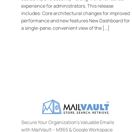
experience for administrators. This release
includes: Core architectural changes for improved
performance and new features New Dashboard for
a single-pane, convenient view of the […]
Secure Your Organization's Valuable Emails
with MailVault – M365 & Google Workspace