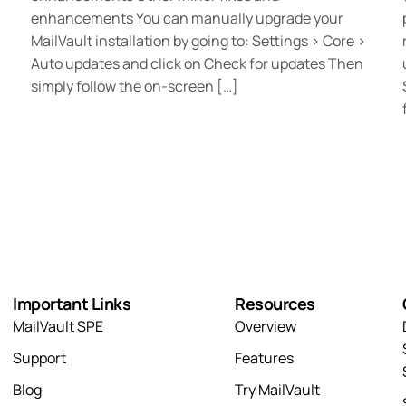
enhancements You can manually upgrade your
MailVault installation by going to: Settings > Core >
Auto updates and click on Check for updates Then
simply follow the on-screen […]
Important Links
Resources
MailVault SPE
Overview
Support
Features
Blog
Try MailVault