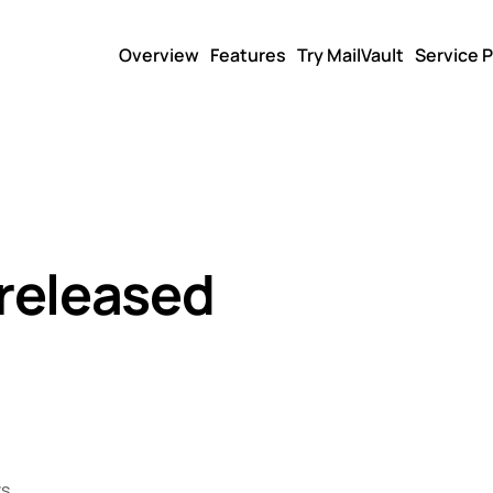
Overview
Features
Try MailVault
Service P
 released
s.