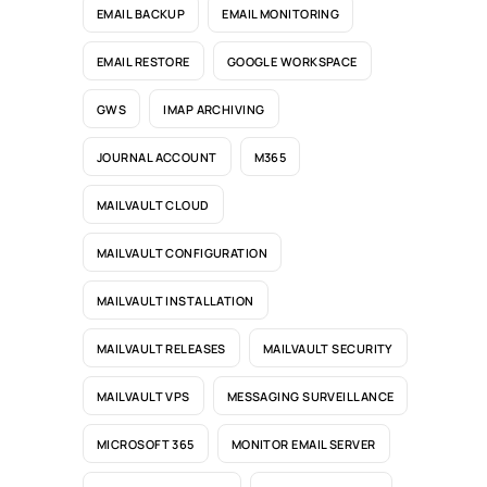
EMAIL BACKUP
EMAIL MONITORING
EMAIL RESTORE
GOOGLE WORKSPACE
GWS
IMAP ARCHIVING
JOURNAL ACCOUNT
M365
MAILVAULT CLOUD
MAILVAULT CONFIGURATION
MAILVAULT INSTALLATION
MAILVAULT RELEASES
MAILVAULT SECURITY
MAILVAULT VPS
MESSAGING SURVEILLANCE
MICROSOFT 365
MONITOR EMAIL SERVER