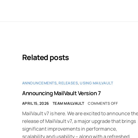
Related posts
ANNOUNCEMENTS
,
RELEASES
,
USING MAILVAULT
Announcing MailVault Version 7
APRIL 15, 2026
TEAM MAILVAULT
COMMENTS OFF
MailVault v7 is here. We are excited to announce th
release of MailVault v7, a major upgrade that brings
significant improvements in performance,
scalability and usability – along with a refreshed