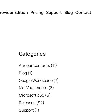
rovider Edition
Pricing
Support
Blog
Contact
Categories
Announcements
(11)
Blog
(1)
Google Workspace
(7)
MailVault Agent
(3)
Microsoft 365
(6)
Releases
(92)
Support
(1)