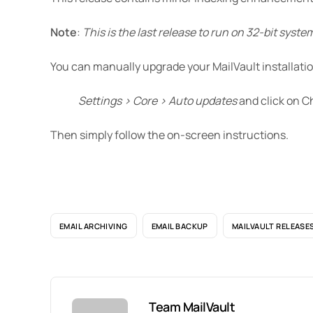
Note
:
This is the last release to run on 32-bit syste
You can manually upgrade your MailVault installatio
Settings > Core > Auto updates
and click on C
Then simply follow the on-screen instructions.
EMAIL ARCHIVING
EMAIL BACKUP
MAILVAULT RELEASE
Team MailVault