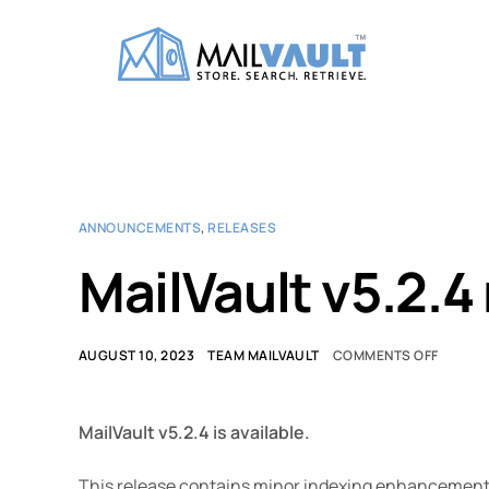
ANNOUNCEMENTS
,
RELEASES
MailVault v5.2.4
AUGUST 10, 2023
TEAM MAILVAULT
COMMENTS OFF
MailVault v5.2.4 is available.
This release contains minor indexing enhancement