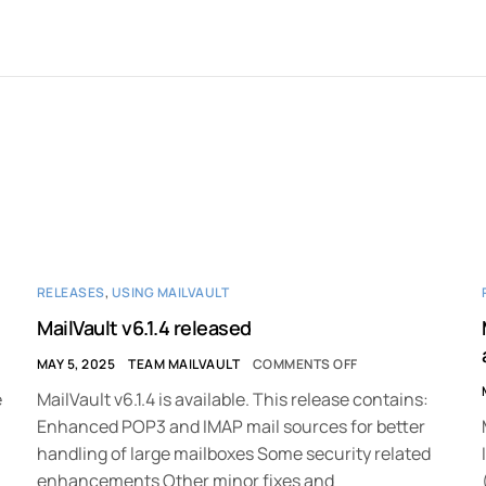
RELEASES
,
USING MAILVAULT
MailVault v6.1.4 released
MAY 5, 2025
TEAM MAILVAULT
COMMENTS OFF
e
MailVault v6.1.4 is available. This release contains:
Enhanced POP3 and IMAP mail sources for better
handling of large mailboxes Some security related
enhancements Other minor fixes and