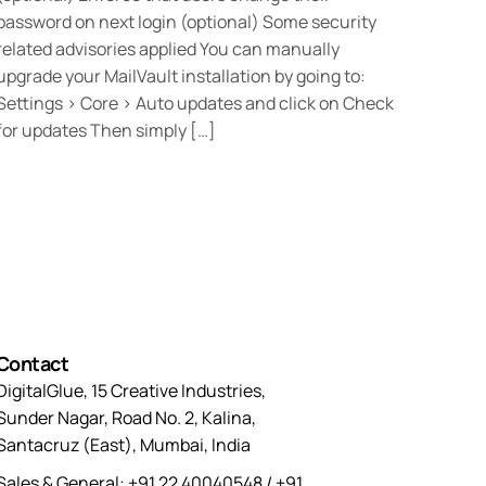
password on next login (optional) Some security
related advisories applied You can manually
upgrade your MailVault installation by going to:
Settings > Core > Auto updates and click on Check
for updates Then simply […]
Contact
DigitalGlue, 15 Creative Industries,
Sunder Nagar, Road No. 2, Kalina,
Santacruz (East), Mumbai, India
Sales & General: +91 22 40040548 / +91