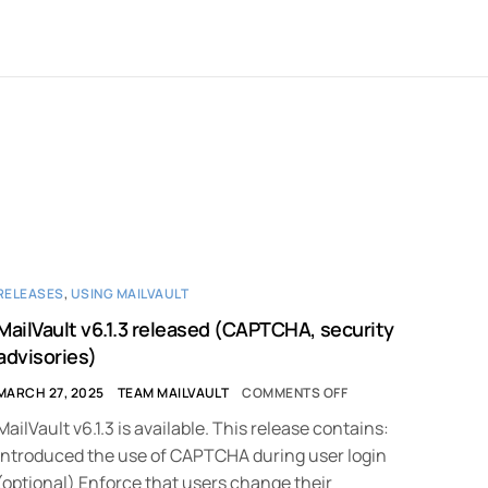
RELEASES
,
USING MAILVAULT
MailVault v6.1.3 released (CAPTCHA, security
advisories)
MARCH 27, 2025
TEAM MAILVAULT
COMMENTS OFF
MailVault v6.1.3 is available. This release contains:
Introduced the use of CAPTCHA during user login
(optional) Enforce that users change their