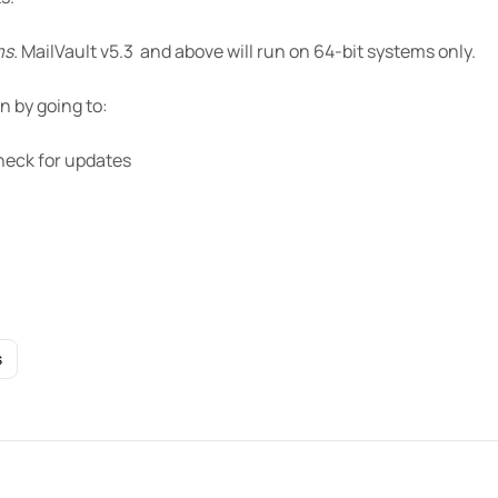
ms.
MailVault v5.3 and above will run on 64-bit systems only.
n by going to:
heck for updates
S