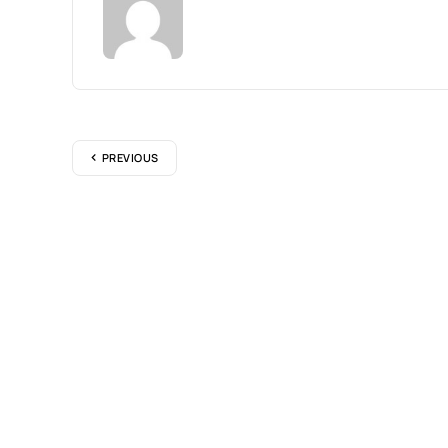
PREVIOUS