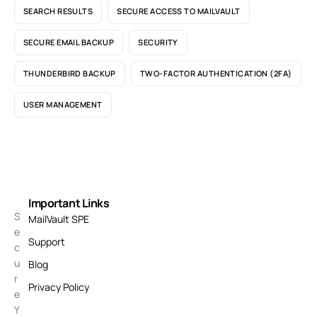
SEARCH RESULTS
SECURE ACCESS TO MAILVAULT
SECURE EMAIL BACKUP
SECURITY
THUNDERBIRD BACKUP
TWO-FACTOR AUTHENTICATION (2FA)
USER MANAGEMENT
Important Links
S
MailVault SPE
e
Support
c
u
Blog
r
Privacy Policy
e
Y