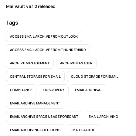
MailVault v6.1.2 released
Tags
ACCESS EMAIL ARCHIVE FROM OUTLOOK
ACCESS EMAIL ARCHIVE FROM THUNDERBIRD
ARCHIVE MANAGEMENT
ARCHIVE MANAGER
CENTRAL STORAGE FOR EMAIL
CLOUD STORAGE FOR EMAIL
COMPLIANCE
EDISCOVERY
EMAIL ARCHIVAL
EMAIL ARCHIVE MANAGEMENT
EMAIL ARCHIVE SPACE USAGE FORECAST
EMAIL ARCHIVING
EMAIL ARCHIVING SOLUTIONS
EMAIL BACKUP