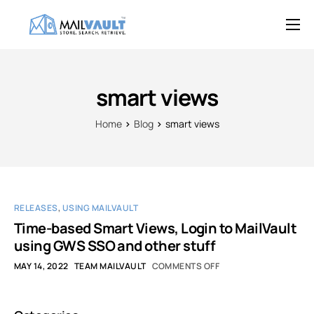
Overview
Features
smart views
Try MailVault
Home
Blog
smart views
Service Provider Edition
Pricing
Support
RELEASES
,
USING MAILVAULT
Blog
Time-based Smart Views, Login to MailVault
using GWS SSO and other stuff
Contact
MAY 14, 2022
TEAM MAILVAULT
COMMENTS OFF