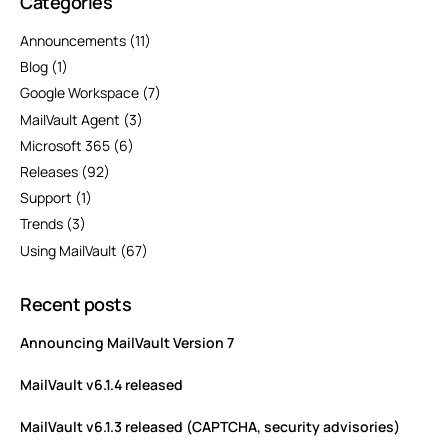
Categories
Announcements
(11)
Blog
(1)
Google Workspace
(7)
MailVault Agent
(3)
Microsoft 365
(6)
Releases
(92)
Support
(1)
Trends
(3)
Using MailVault
(67)
Recent posts
Announcing MailVault Version 7
MailVault v6.1.4 released
MailVault v6.1.3 released (CAPTCHA, security advisories)