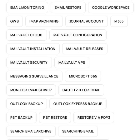
EMAIL MONITORING
EMAIL RESTORE
GOOGLE WORKSPACE
GWS
IMAP ARCHIVING
JOURNAL ACCOUNT
M365
MAILVAULT CLOUD
MAILVAULT CONFIGURATION
MAILVAULT INSTALLATION
MAILVAULT RELEASES
MAILVAULT SECURITY
MAILVAULT VPS
MESSAGING SURVEILLANCE
MICROSOFT 365
MONITOR EMAIL SERVER
OAUTH 2.0 FOR EMAIL
OUTLOOK BACKUP
OUTLOOK EXPRESS BACKUP
PST BACKUP
PST RESTORE
RESTORE VIA POP3
SEARCH EMAIL ARCHIVE
SEARCHING EMAIL