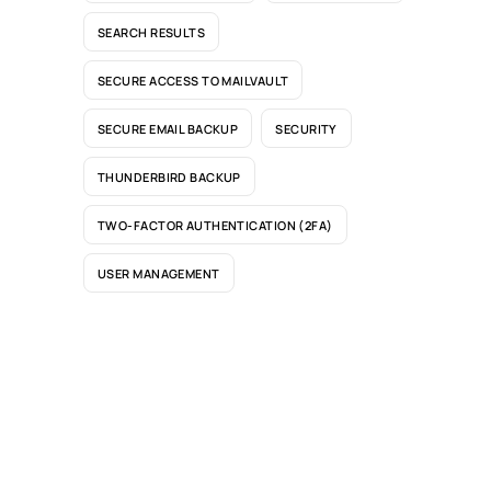
SEARCH RESULTS
SECURE ACCESS TO MAILVAULT
SECURE EMAIL BACKUP
SECURITY
THUNDERBIRD BACKUP
TWO-FACTOR AUTHENTICATION (2FA)
USER MANAGEMENT