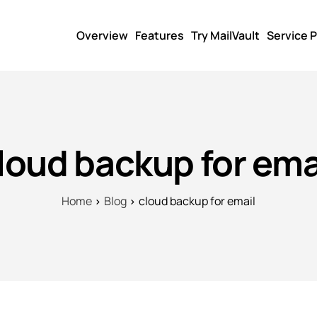
Overview
Features
Try MailVault
Service P
loud backup for ema
Home
Blog
cloud backup for email