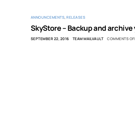
ANNOUNCEMENTS
,
RELEASES
SkyStore – Backup and archive y
SEPTEMBER 22, 2016
TEAM MAILVAULT
COMMENTS OF