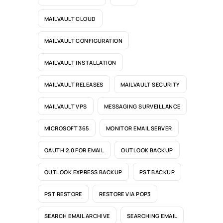
MAILVAULT CLOUD
MAILVAULT CONFIGURATION
MAILVAULT INSTALLATION
MAILVAULT RELEASES
MAILVAULT SECURITY
MAILVAULT VPS
MESSAGING SURVEILLANCE
MICROSOFT 365
MONITOR EMAIL SERVER
OAUTH 2.0 FOR EMAIL
OUTLOOK BACKUP
OUTLOOK EXPRESS BACKUP
PST BACKUP
PST RESTORE
RESTORE VIA POP3
SEARCH EMAIL ARCHIVE
SEARCHING EMAIL