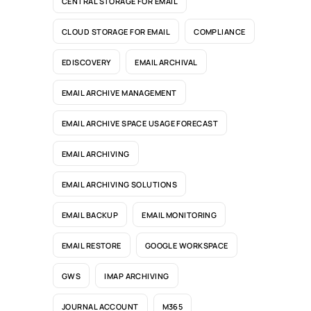
CENTRAL STORAGE FOR EMAIL
CLOUD STORAGE FOR EMAIL
COMPLIANCE
EDISCOVERY
EMAIL ARCHIVAL
EMAIL ARCHIVE MANAGEMENT
EMAIL ARCHIVE SPACE USAGE FORECAST
EMAIL ARCHIVING
EMAIL ARCHIVING SOLUTIONS
EMAIL BACKUP
EMAIL MONITORING
EMAIL RESTORE
GOOGLE WORKSPACE
GWS
IMAP ARCHIVING
JOURNAL ACCOUNT
M365