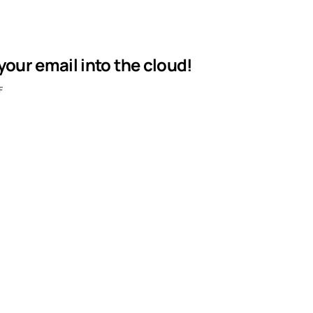
our email into the cloud!
F