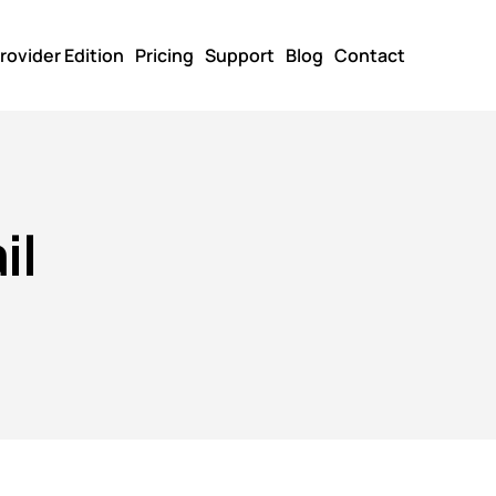
rovider Edition
Pricing
Support
Blog
Contact
il