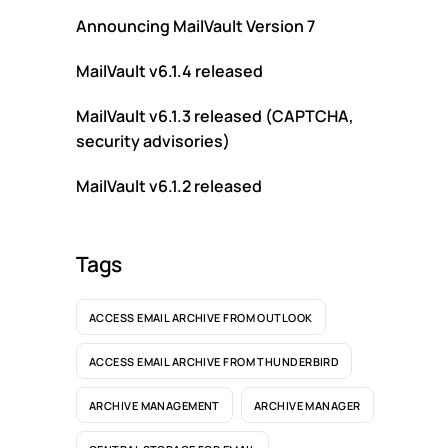
Announcing MailVault Version 7
MailVault v6.1.4 released
MailVault v6.1.3 released (CAPTCHA,
security advisories)
MailVault v6.1.2 released
Tags
ACCESS EMAIL ARCHIVE FROM OUTLOOK
ACCESS EMAIL ARCHIVE FROM THUNDERBIRD
ARCHIVE MANAGEMENT
ARCHIVE MANAGER