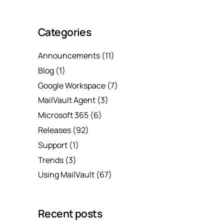
Categories
Announcements
(11)
Blog
(1)
Google Workspace
(7)
MailVault Agent
(3)
Microsoft 365
(6)
Releases
(92)
Support
(1)
Trends
(3)
Using MailVault
(67)
Recent posts