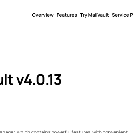
Overview
Features
Try MailVault
Service P
lt v4.0.13
manager, which contains powerful features, with convenient