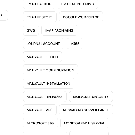
EMAIL BACKUP
EMAIL MONITORING
EMAIL RESTORE
GOOGLE WORKSPACE
GWS
IMAP ARCHIVING
JOURNAL ACCOUNT
M365
MAILVAULT CLOUD
MAILVAULT CONFIGURATION
MAILVAULT INSTALLATION
MAILVAULT RELEASES
MAILVAULT SECURITY
MAILVAULT VPS
MESSAGING SURVEILLANCE
MICROSOFT 365
MONITOR EMAIL SERVER