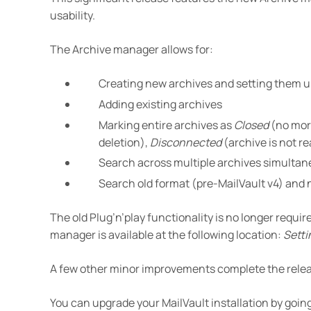
usability.
The Archive manager allows for:
Creating new archives and setting them up
Adding existing archives
Marking entire archives as
Closed
(no more
deletion),
Disconnected
(archive is not r
Search across multiple archives simultan
Search old format (pre-MailVault v4) and
The old Plug’n’play functionality is no longer requi
manager is available at the following location:
Setti
A few other minor improvements complete the relea
You can upgrade your MailVault installation by going