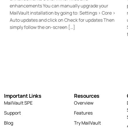
enhancements You can manually upgrade your
MailVault installation by going to: Settings > Core >
Auto updates and click on Check for updates Then
simply follow the on-screen […]
Important Links
Resources
MailVault SPE
Overview
Support
Features
Blog
Try MailVault