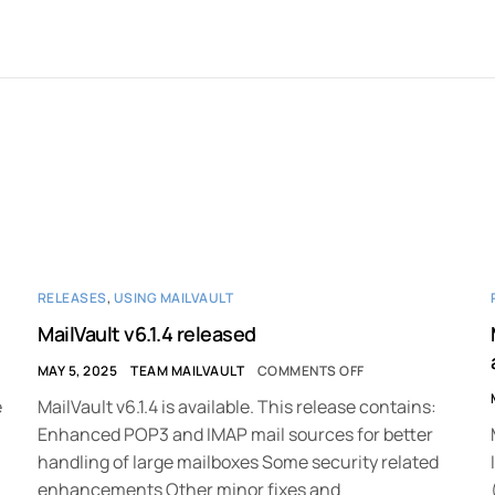
RELEASES
,
USING MAILVAULT
MailVault v6.1.4 released
MAY 5, 2025
TEAM MAILVAULT
COMMENTS OFF
e
MailVault v6.1.4 is available. This release contains:
Enhanced POP3 and IMAP mail sources for better
handling of large mailboxes Some security related
enhancements Other minor fixes and