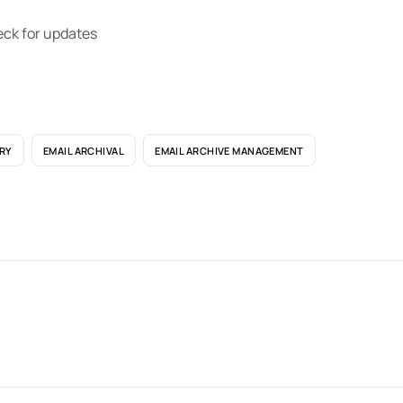
eck for updates
RY
EMAIL ARCHIVAL
EMAIL ARCHIVE MANAGEMENT