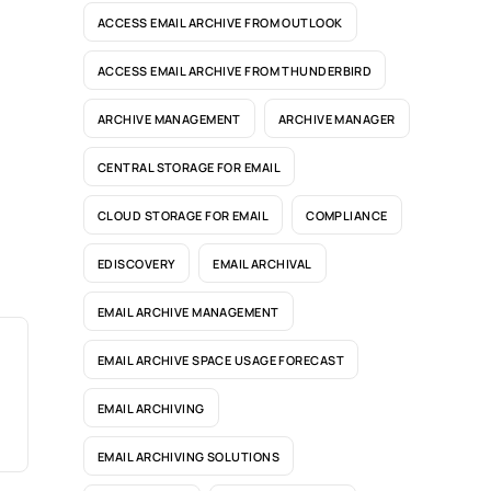
ACCESS EMAIL ARCHIVE FROM OUTLOOK
ACCESS EMAIL ARCHIVE FROM THUNDERBIRD
ARCHIVE MANAGEMENT
ARCHIVE MANAGER
CENTRAL STORAGE FOR EMAIL
CLOUD STORAGE FOR EMAIL
COMPLIANCE
EDISCOVERY
EMAIL ARCHIVAL
EMAIL ARCHIVE MANAGEMENT
EMAIL ARCHIVE SPACE USAGE FORECAST
EMAIL ARCHIVING
EMAIL ARCHIVING SOLUTIONS