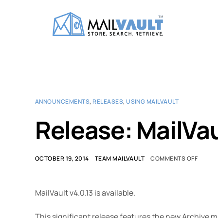
ANNOUNCEMENTS
,
RELEASES
,
USING MAILVAULT
Release: MailVau
OCTOBER 19, 2014
TEAM MAILVAULT
COMMENTS OFF
MailVault v4.0.13 is available.
This significant release features the new Archive 