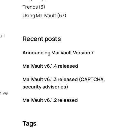
Trends
(3)
Using MailVault
(67)
ull
Recent posts
Announcing MailVault Version 7
MailVault v6.1.4 released
MailVault v6.1.3 released (CAPTCHA,
security advisories)
hive
MailVault v6.1.2 released
Tags