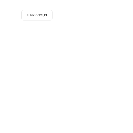
PREVIOUS