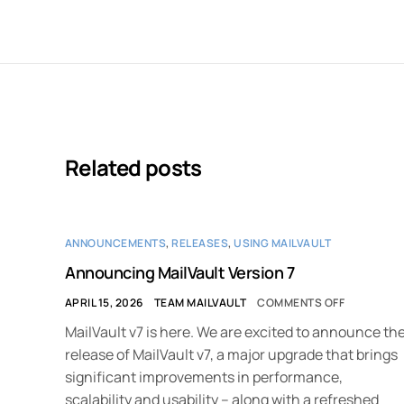
Related posts
ANNOUNCEMENTS
,
RELEASES
,
USING MAILVAULT
Announcing MailVault Version 7
APRIL 15, 2026
TEAM MAILVAULT
COMMENTS OFF
MailVault v7 is here. We are excited to announce th
release of MailVault v7, a major upgrade that brings
significant improvements in performance,
scalability and usability – along with a refreshed