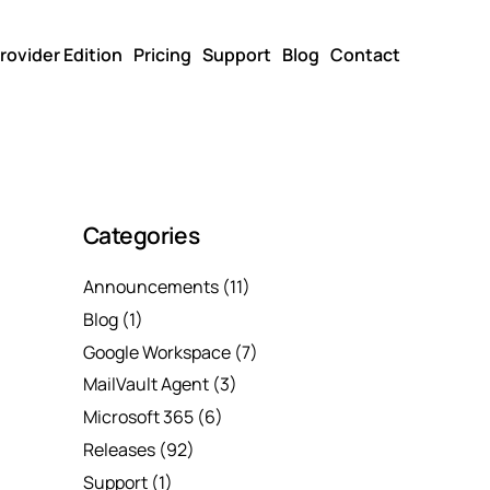
rovider Edition
Pricing
Support
Blog
Contact
Categories
Announcements
(11)
Blog
(1)
Google Workspace
(7)
MailVault Agent
(3)
Microsoft 365
(6)
Releases
(92)
Support
(1)