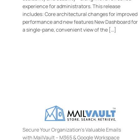
experience for administrators. This release
includes: Core architectural changes for improved
performance and new features New Dashboard for
a single-pane, convenient view of the […]
Secure Your Organization's Valuable Emails
with MailVault – M365 & Google Workspace