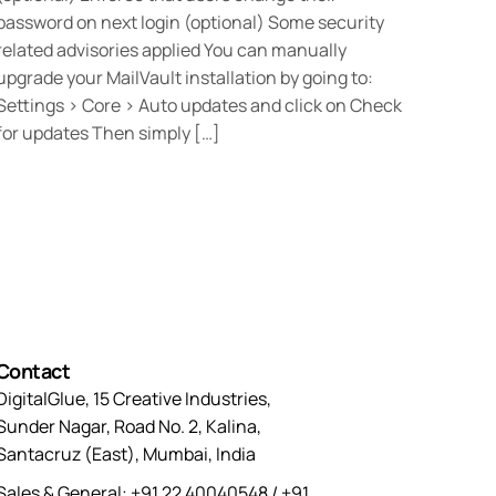
password on next login (optional) Some security
related advisories applied You can manually
upgrade your MailVault installation by going to:
Settings > Core > Auto updates and click on Check
for updates Then simply […]
Contact
DigitalGlue, 15 Creative Industries,
Sunder Nagar, Road No. 2, Kalina,
Santacruz (East), Mumbai, India
Sales & General: +91 22 40040548 / +91