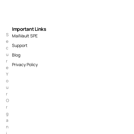
Important Links
S
MailVault SPE
e
Support
c
u
Blog
r
Privacy Policy
e
Y
o
u
r
O
r
g
a
n
i