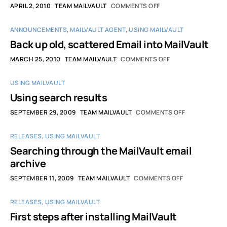
APRIL 2, 2010
TEAM MAILVAULT
COMMENTS OFF
ANNOUNCEMENTS
,
MAILVAULT AGENT
,
USING MAILVAULT
Back up old, scattered Email into MailVault
MARCH 25, 2010
TEAM MAILVAULT
COMMENTS OFF
USING MAILVAULT
Using search results
SEPTEMBER 29, 2009
TEAM MAILVAULT
COMMENTS OFF
RELEASES
,
USING MAILVAULT
Searching through the MailVault email
archive
SEPTEMBER 11, 2009
TEAM MAILVAULT
COMMENTS OFF
RELEASES
,
USING MAILVAULT
First steps after installing MailVault