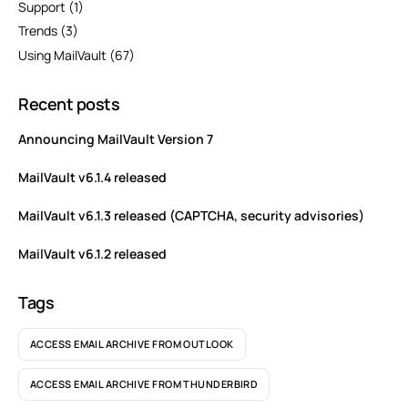
Support
(1)
Trends
(3)
Using MailVault
(67)
Recent posts
Announcing MailVault Version 7
MailVault v6.1.4 released
MailVault v6.1.3 released (CAPTCHA, security advisories)
MailVault v6.1.2 released
Tags
ACCESS EMAIL ARCHIVE FROM OUTLOOK
ACCESS EMAIL ARCHIVE FROM THUNDERBIRD