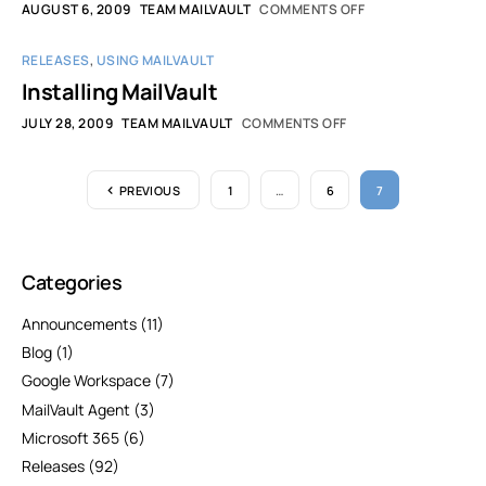
AUGUST 6, 2009
TEAM MAILVAULT
COMMENTS OFF
RELEASES
,
USING MAILVAULT
Installing MailVault
JULY 28, 2009
TEAM MAILVAULT
COMMENTS OFF
PREVIOUS
1
…
6
7
Categories
Announcements
(11)
Blog
(1)
Google Workspace
(7)
MailVault Agent
(3)
Microsoft 365
(6)
Releases
(92)