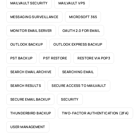
MAILVAULT SECURITY
MAILVAULT VPS
MESSAGING SURVEILLANCE
MICROSOFT 365
MONITOR EMAIL SERVER
OAUTH 2.0 FOR EMAIL
OUTLOOK BACKUP
OUTLOOK EXPRESS BACKUP
PST BACKUP
PST RESTORE
RESTORE VIA POP3
SEARCH EMAIL ARCHIVE
SEARCHING EMAIL
SEARCH RESULTS
SECURE ACCESS TO MAILVAULT
SECURE EMAIL BACKUP
SECURITY
THUNDERBIRD BACKUP
TWO-FACTOR AUTHENTICATION (2FA)
USER MANAGEMENT