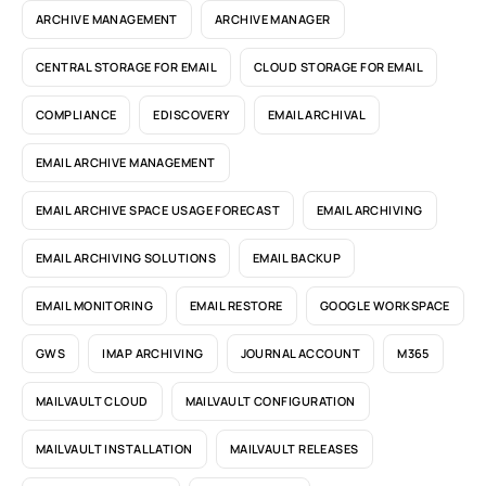
ARCHIVE MANAGEMENT
ARCHIVE MANAGER
CENTRAL STORAGE FOR EMAIL
CLOUD STORAGE FOR EMAIL
COMPLIANCE
EDISCOVERY
EMAIL ARCHIVAL
EMAIL ARCHIVE MANAGEMENT
EMAIL ARCHIVE SPACE USAGE FORECAST
EMAIL ARCHIVING
EMAIL ARCHIVING SOLUTIONS
EMAIL BACKUP
EMAIL MONITORING
EMAIL RESTORE
GOOGLE WORKSPACE
GWS
IMAP ARCHIVING
JOURNAL ACCOUNT
M365
MAILVAULT CLOUD
MAILVAULT CONFIGURATION
MAILVAULT INSTALLATION
MAILVAULT RELEASES