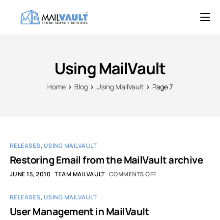
Overview
Features
Using MailVault
Try MailVault
Home
Blog
Using MailVault
Page 7
Service Provider Edition
Pricing
Support
RELEASES
,
USING MAILVAULT
Blog
Restoring Email from the MailVault archive
JUNE 15, 2010
TEAM MAILVAULT
COMMENTS OFF
Contact
RELEASES
,
USING MAILVAULT
User Management in MailVault